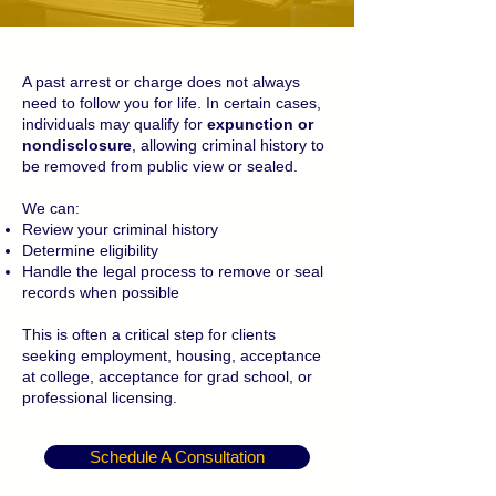
A past arrest or charge does not always
need to follow you for life. In certain cases,
individuals may qualify for
expunction or
nondisclosure
, allowing criminal history to
be removed from public view or sealed.
We can:
Review your criminal history
Determine eligibility
Handle the legal process to remove or seal
records when possible
This is often a critical step for clients
seeking employment, housing, acceptance
at college, acceptance for grad school, or
professional licensing.
Schedule A Consultation