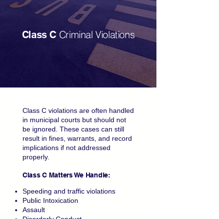
Criminal Violations
Class C
Class C violations are often handled
in municipal courts but should not
be ignored. These cases can still
result in fines, warrants, and record
implications if not addressed
properly.
Class C Matters We Handle:
Speeding and traffic violations
Public Intoxication
Assault