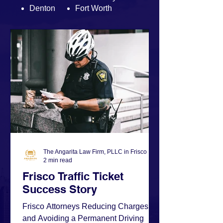
Denton
Fort Worth
The Angarita Law Firm, PLLC in Frisco
2 min read
Frisco Traffic Ticket
Success Story
Frisco Attorneys Reducing Charges
and Avoiding a Permanent Driving