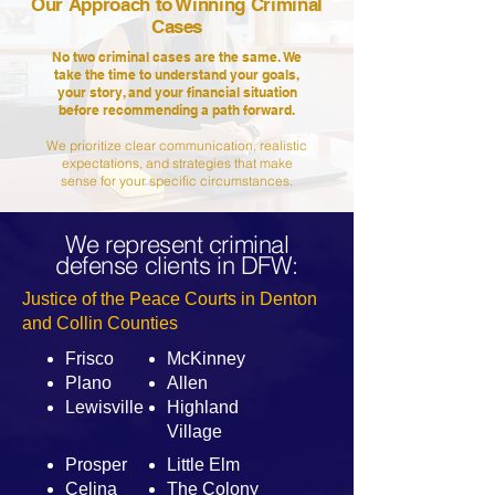
Our Approach to Winning Criminal
Cases
No two criminal cases are the same. We
take the time to understand your goals,
your story, and your financial situation
before recommending a path forward.
We prioritize clear communication, realistic
expectations, and strategies that make
sense for your specific circumstances.
We represent criminal
defense clients in DFW:
Justice of the Peace Courts in Denton
and Collin Counties
Frisco
McKinney
Plano
Allen
Lewisville
Highland
Village
Prosper
Little Elm
Celina
The Colony