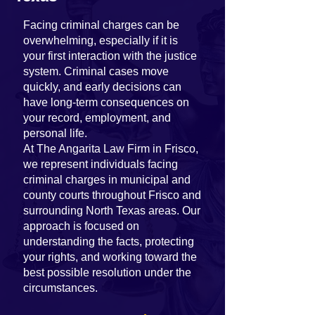
Facing criminal charges can be
overwhelming, especially if it is
your first interaction with the justice
system. Criminal cases move
quickly, and early decisions can
have long-term consequences on
your record, employment, and
personal life.
At The Angarita Law Firm in Frisco,
we represent individuals facing
criminal charges in municipal and
county courts throughout Frisco and
surrounding North Texas areas. Our
approach is focused on
understanding the facts, protecting
your rights, and working toward the
best possible resolution under the
circumstances.