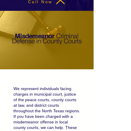
Call Now
Criminal
Misdemeanor
Defense in County Courts
We represent individuals facing
charges in municipal court, justice
of the peace courts, county courts
at law, and district courts
throughout the North Texas regions.
If you have been charged with a
misdemeanor offense in local
county courts, we can help. These