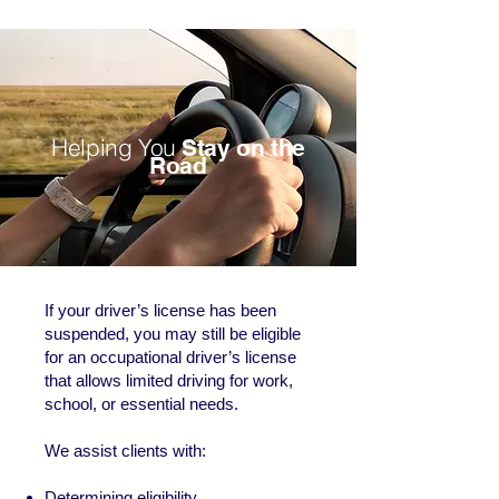
Helping You
Stay on the
Road
If your driver’s license has been
suspended, you may still be eligible
for an occupational driver’s license
that allows limited driving for work,
school, or essential needs.
We assist clients with:
Determining eligibility