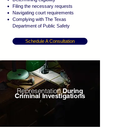
Filing the necessary requests
Navigating court requirements
Complying with The Texas
Department of Public Safety
Schedule A Consultation
Representation
During
Criminal Investigations