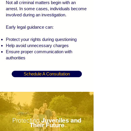
Not all criminal matters begin with an
arrest. In some cases, individuals become
involved during an investigation.
Early legal guidance can:
Protect your rights during questioning
Help avoid unnecessary charges
Ensure proper communication with
authorities
Schedule A Consultation
Protecting
Juveniles and
Their Future