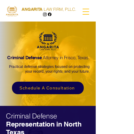
LAW FIRM, PLLC.
ANGARITA
Attorney in Frisco, Texas
Criminal Defense
Practical defense strategies focused on protecting
your record, your rights, and your future.
Schedule A Consultation
Criminal Defense
Representation in North
Texas