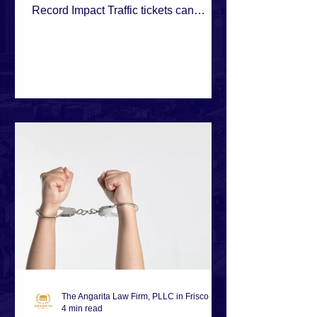
Record Impact Traffic tickets can
quickly spiral into bigger problems,
especially when financial or
administrative issues make compliance
difficult. This case shows how strategic
negotiation can resolve multiple
citations without causing long-term
damage.
The Angarita Law Firm, PLLC in Frisco
4 min read