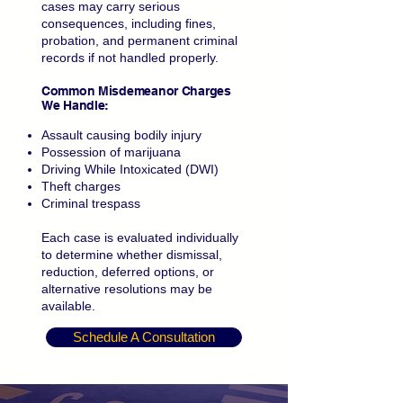
cases may carry serious
consequences, including fines,
probation, and permanent criminal
records if not handled properly.
Common Misdemeanor Charges
We Handle:
Assault causing bodily injury
Possession of marijuana
Driving While Intoxicated (DWI)
Theft charges
Criminal trespass
Each case is evaluated individually
to determine whether dismissal,
reduction, deferred options, or
alternative resolutions may be
available.
Schedule A Consultation