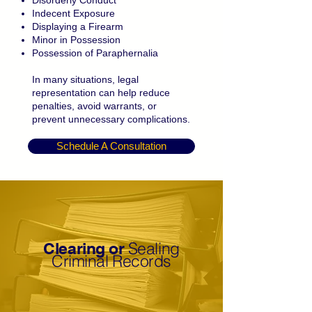
Disorderly Conduct
Indecent Exposure
Displaying a Firearm
Minor in Possession
Possession of Paraphernalia
In many situations, legal
representation can help reduce
penalties, avoid warrants, or
prevent unnecessary complications.
Schedule A Consultation
Sealing
Clearing or
Criminal Records