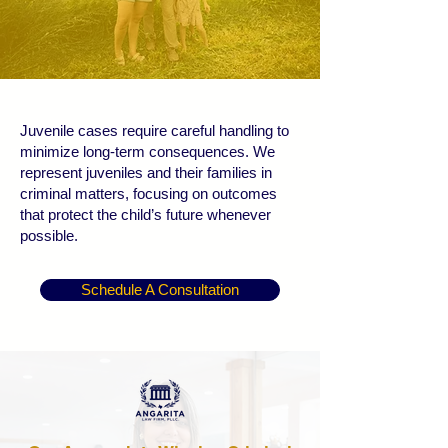
Juvenile cases require careful handling to
minimize long-term consequences. We
represent juveniles and their families in
criminal matters, focusing on outcomes
that protect the child’s future whenever
possible.
Schedule A Consultation